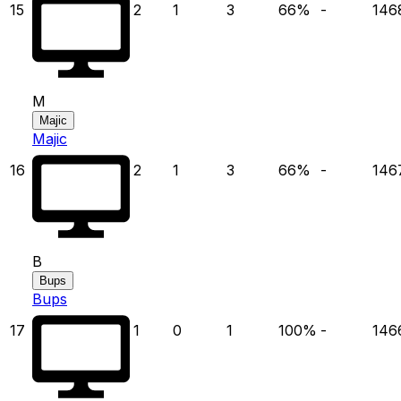
15
2
1
3
66
%
-
146
M
Majic
Majic
16
2
1
3
66
%
-
146
B
Bups
Bups
17
1
0
1
100
%
-
146