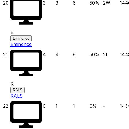
20
3
3
6
50
%
2
W
144
E
Eminence
Eminence
21
4
4
8
50
%
2
L
144
R
RALS
RALS
22
0
1
1
0
%
-
143