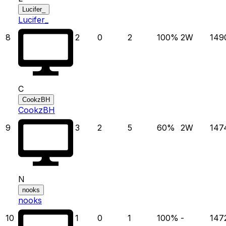
Lucifer_
Lucifer_
8
2
0
2
100
%
2
W
149
C
CookzBH
CookzBH
9
3
2
5
60
%
2
W
147
N
nooks
nooks
10
1
0
1
100
%
-
147