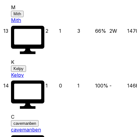
M
Mith
Mith
13
2
1
3
66
%
2
W
147
K
Kelpy
Kelpy
14
1
0
1
100
%
-
146
C
cavemanben
cavemanben