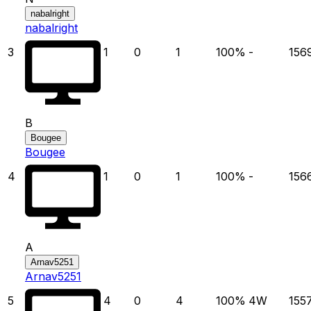
nabalright
nabalright
3
1
0
1
100
%
-
156
B
Bougee
Bougee
4
1
0
1
100
%
-
156
A
Arnav5251
Arnav5251
5
4
0
4
100
%
4
W
155