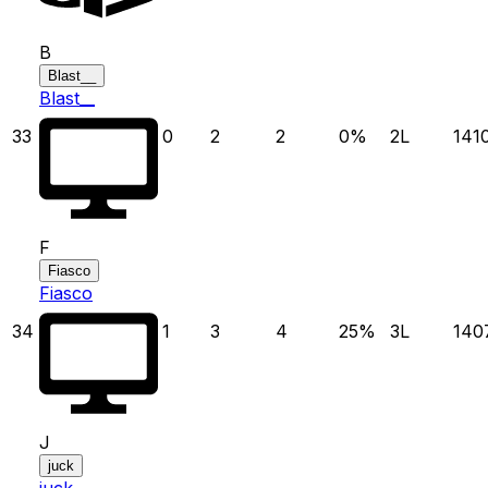
B
Blast__
Blast__
33
0
2
2
0
%
2
L
141
F
Fiasco
Fiasco
34
1
3
4
25
%
3
L
140
J
juck
juck