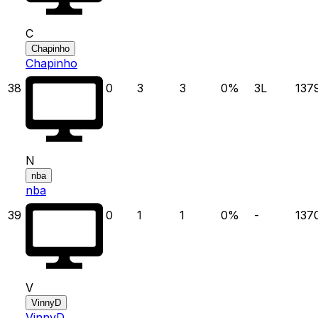
C
Chapinho
Chapinho
38
0
3
3
0
%
3
L
137
N
nba
nba
39
0
1
1
0
%
-
137
V
VinnyD
VinnyD