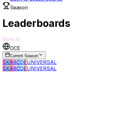
Season
Leaderboards
Rank
B
OCE
Current Season
S
X
A
B
C
D
E
UNIVERSAL
S
X
A
B
C
D
E
UNIVERSAL