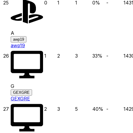
25
0
1
1
0
%
-
143
A
awp19
awp19
26
1
2
3
33
%
-
143
G
GEXGRE
GEXGRE
27
2
3
5
40
%
-
142