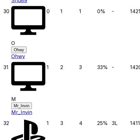
Shu89
30
0
1
1
0
%
-
142
O
Ohwy
Ohwy
31
1
2
3
33
%
-
142
M
Mr_Invin
Mr_Invin
32
1
3
4
25
%
3
L
1411