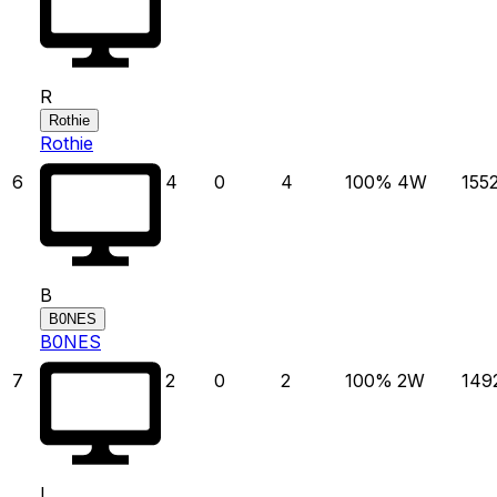
R
Rothie
Rothie
6
4
0
4
100
%
4
W
155
B
B0NES
B0NES
7
2
0
2
100
%
2
W
149
L