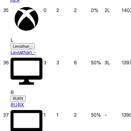
35
0
2
2
0
%
2
L
140
L
Leviathan_-
Leviathan_-
36
3
3
6
50
%
3
L
139
R
RURX
RURX
37
1
1
2
50
%
-
139