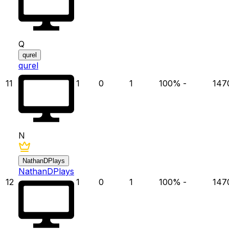
Q
qurel
qurel
11
1
0
1
100
%
-
147
N
NathanDPlays
NathanDPlays
12
1
0
1
100
%
-
147