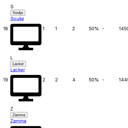
S
Soulja
Soulja
18
1
1
2
50
%
-
145
L
Lacker
Lacker
19
2
2
4
50
%
-
144
Z
Zamma
Zamma