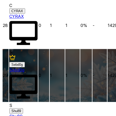
C
CYRAX
CYRAX
28
0
1
1
0
%
-
142
S
Sebd0g
Sebd0g
29
0
1
1
0
%
-
142
S
Shu89