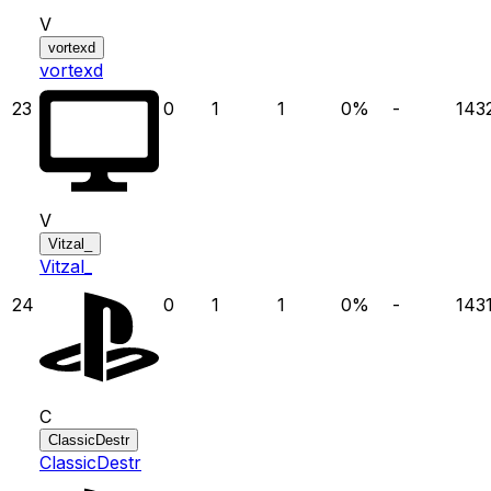
V
vortexd
vortexd
23
0
1
1
0
%
-
143
V
Vitzal_
Vitzal_
24
0
1
1
0
%
-
143
C
ClassicDestr
ClassicDestr