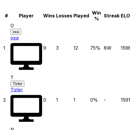
Win
#
Player
Wins
Losses
Played
Streak
ELO
%
O
oxa
oxa
1
9
3
12
75
%
8
W
159
T
Tizler
Tizler
2
0
1
1
0
%
-
159
N