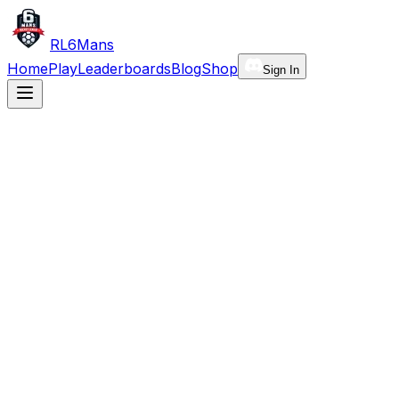
RL6Mans
Home
Play
Leaderboards
Blog
Shop
Sign In