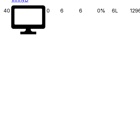
40
0
6
6
0
%
6
L
129