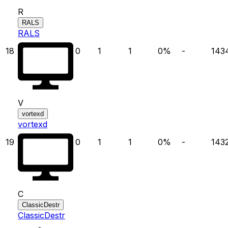
R
RALS
RALS
18
0
1
1
0
%
-
143
V
vortexd
vortexd
19
0
1
1
0
%
-
143
C
ClassicDestr
ClassicDestr