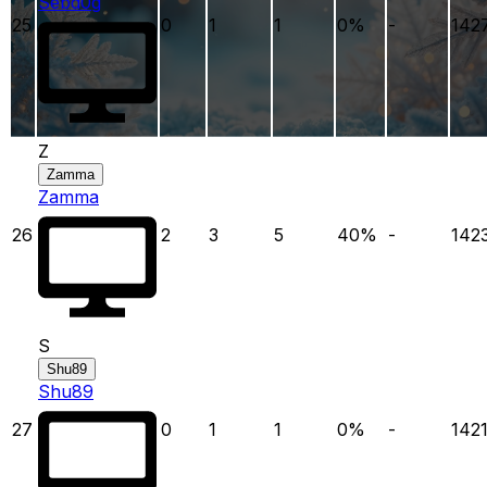
Sebd0g
25
0
1
1
0
%
-
142
Z
Zamma
Zamma
26
2
3
5
40
%
-
142
S
Shu89
Shu89
27
0
1
1
0
%
-
142