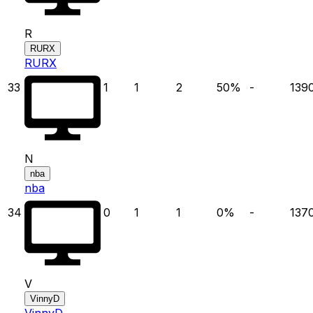
R
RURX
RURX
33
1
1
2
50
%
-
139
N
nba
nba
34
0
1
1
0
%
-
137
V
VinnyD
VinnyD