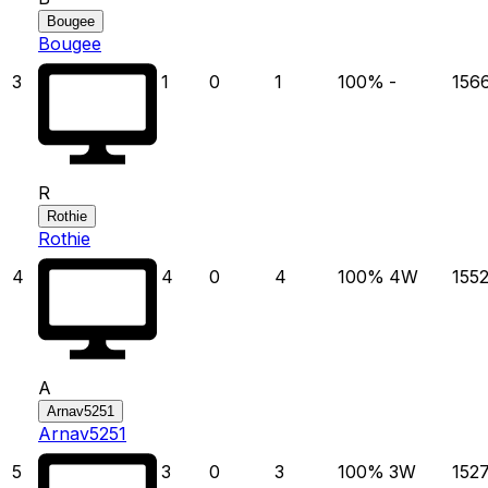
Bougee
Bougee
3
1
0
1
100
%
-
156
R
Rothie
Rothie
4
4
0
4
100
%
4
W
155
A
Arnav5251
Arnav5251
5
3
0
3
100
%
3
W
152