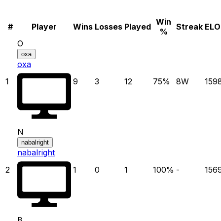
Win
#
Player
Wins
Losses
Played
Streak
ELO
%
O
oxa
oxa
1
9
3
12
75
%
8
W
159
N
nabalright
nabalright
2
1
0
1
100
%
-
156
B