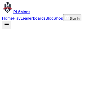
RL6Mans
Home
Play
Leaderboards
Blog
Shop
Sign In