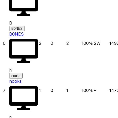
B
B0NES
B0NES
6
2
0
2
100
%
2
W
149
N
nooks
nooks
7
1
0
1
100
%
-
147
N