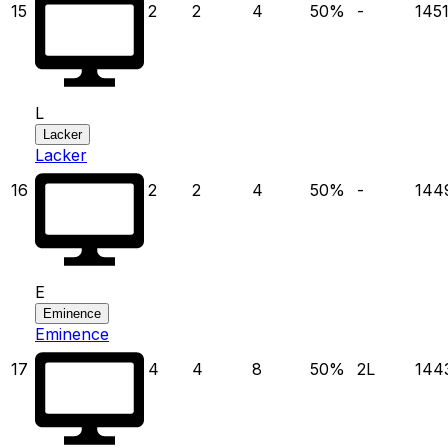
15
2
2
4
50
%
-
145
L
Lacker
Lacker
16
2
2
4
50
%
-
144
E
Eminence
Eminence
17
4
4
8
50
%
2
L
144