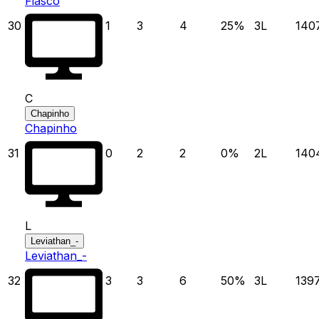
Fiasco
30
1
3
4
25
%
3
L
140
C
Chapinho
Chapinho
31
0
2
2
0
%
2
L
140
L
Leviathan_-
Leviathan_-
32
3
3
6
50
%
3
L
139