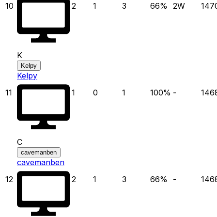
10
2
1
3
66
%
2
W
147
K
Kelpy
Kelpy
11
1
0
1
100
%
-
146
C
cavemanben
cavemanben
12
2
1
3
66
%
-
146