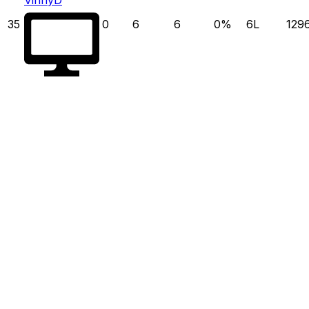
35
0
6
6
0
%
6
L
129