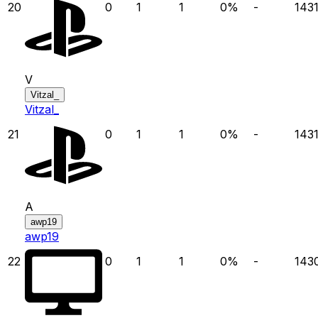
20
0
1
1
0
%
-
143
V
Vitzal_
Vitzal_
21
0
1
1
0
%
-
143
A
awp19
awp19
22
0
1
1
0
%
-
143