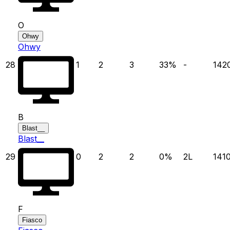
O
Ohwy
Ohwy
28
1
2
3
33
%
-
142
B
Blast__
Blast__
29
0
2
2
0
%
2
L
141
F
Fiasco