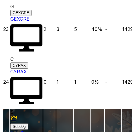
G
GEXGRE
GEXGRE
23
2
3
5
40
%
-
142
C
CYRAX
CYRAX
24
0
1
1
0
%
-
142
S
Sebd0g