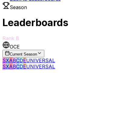
Season
Leaderboards
Rank
B
OCE
Current Season
S
X
A
B
C
D
E
UNIVERSAL
S
X
A
B
C
D
E
UNIVERSAL