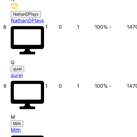
NathanDPlays
NathanDPlays
8
1
0
1
100
%
-
147
Q
qurel
qurel
9
1
0
1
100
%
-
147
M
Mith
Mith