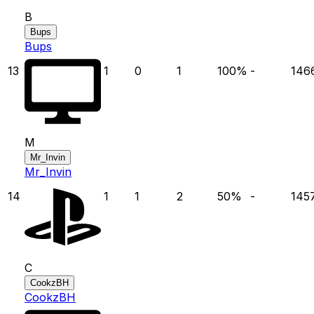
B
Bups
Bups
13
1
0
1
100
%
-
146
M
Mr_Invin
Mr_Invin
14
1
1
2
50
%
-
145
C
CookzBH
CookzBH