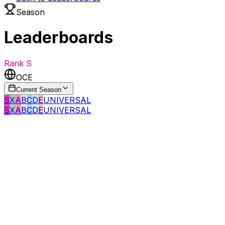
Season
Leaderboards
Rank
S
OCE
Current Season
S
X
A
B
C
D
E
UNIVERSAL
S
X
A
B
C
D
E
UNIVERSAL