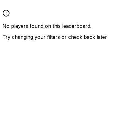
No players found on this leaderboard.
Try changing your filters or check back later