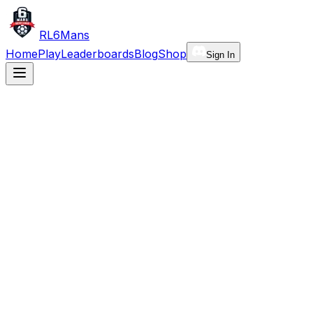
RL6Mans
Home
Play
Leaderboards
Blog
Shop
Sign In