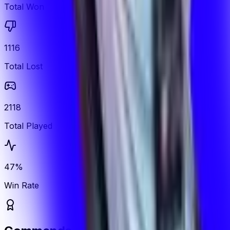
Total Won
1116
Total Lost
2118
Total Played
47%
Win Rate