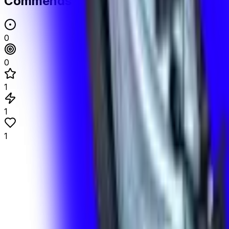
Commends
0
0
1
1
1