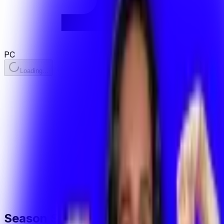
PC
Loading...
Season Stats