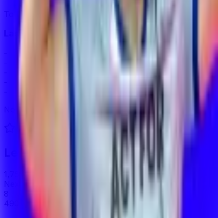
To Demote
Last 5 Series
-
-
-
-
-
No matches played this season.
Level
7
1,750
/
2,240
XP
Next Level
8
490
XP to next level