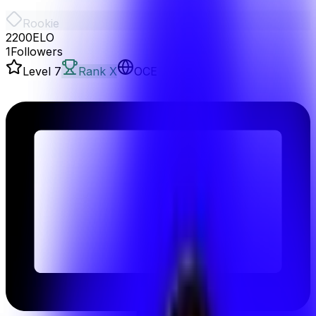
Rookie
2200
ELO
1
Followers
Level
7
Rank X
OCE