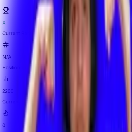
X
Current Rank
N/A
Position
2200
Current ELO
0