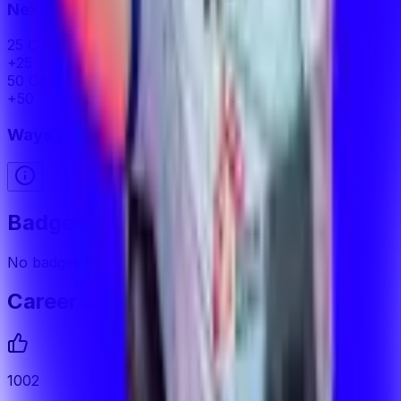
Next Milestone
25 Commends Received
22
away
+
25
50 Commends Received
47
away
+
50
Ways to Earn XP
Badges
No badges to display
Career Stats
1002