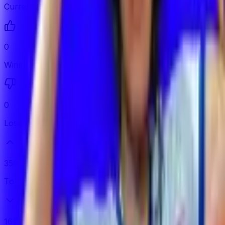
Current Streak
0
Wins
0
Losses
350
To Promote
160