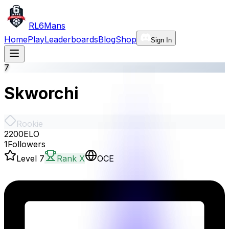
RL6Mans
Home
Play
Leaderboards
Blog
Shop
Sign In
7
Skworchi
Rookie
2200
ELO
1
Followers
Level
7
Rank X
OCE