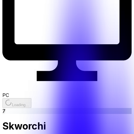
PC
Loading...
7
Skworchi