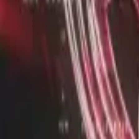
twitter
twitch