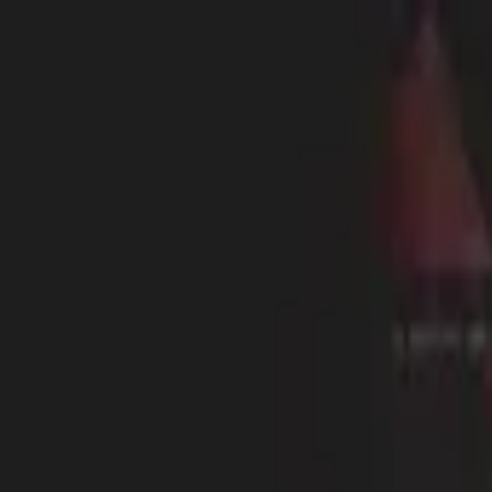
RL6Mans
Home
Play
Leaderboards
Blog
Shop
Sign In
13
ExiIed
Rookie
2472
ELO
1
Followers
Level
13
Rank A
NA