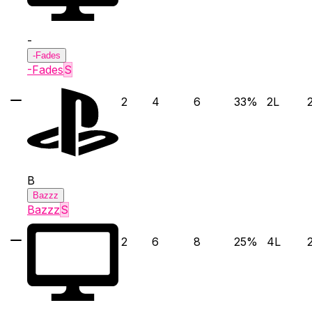
-
-Fades
-Fades
S
2
4
6
33
%
2
L
B
Bazzz
Bazzz
S
2
6
8
25
%
4
L