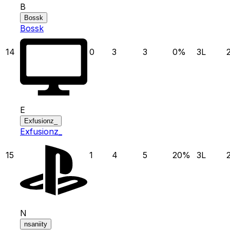
B
Bossk
Bossk
14
0
3
3
0
%
3
L
E
Exfusionz_
Exfusionz_
15
1
4
5
20
%
3
L
N
nsaniity