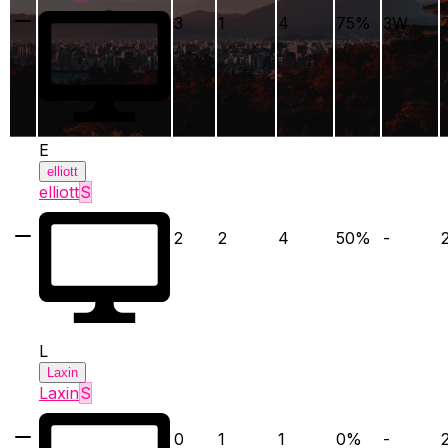
3
1
4
75
%
3
W
E
elliott
elliott
S
2
2
4
50
%
-
L
Laxin
Laxin
S
0
1
1
0
%
-