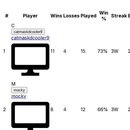
Win
#
Player
Wins
Losses
Played
Streak
%
C
catmaskdcooler9
catmaskdcooler9
1
11
4
15
73
%
3
W
M
mocky
mocky
2
8
4
12
66
%
3
W