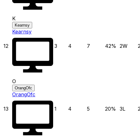
K
Kearnsy
Kearnsy
12
3
4
7
42
%
2
W
O
OrangOfc
OrangOfc
13
1
4
5
20
%
3
L