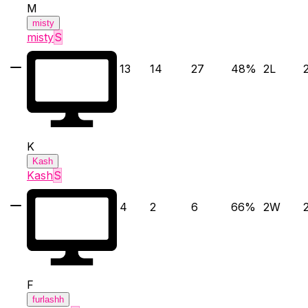
M
misty
misty
S
13
14
27
48
%
2
L
K
Kash
Kash
S
4
2
6
66
%
2
W
F
furlashh