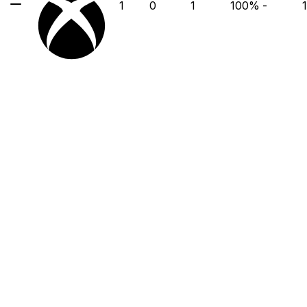
1
0
1
100
%
-