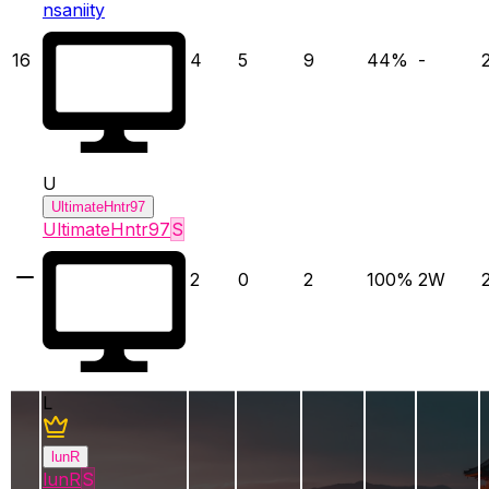
nsaniity
16
4
5
9
44
%
-
U
UltimateHntr97
UltimateHntr97
S
2
0
2
100
%
2
W
L
lunR
lunR
S