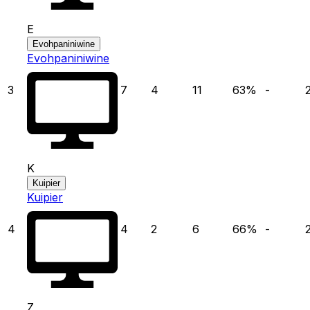
E
Evohpaniniwine
Evohpaniniwine
3
7
4
11
63
%
-
K
Kuipier
Kuipier
4
4
2
6
66
%
-
Z