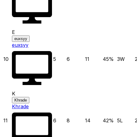
E
euxsyy
euxsyy
10
5
6
11
45
%
3
W
K
Khrade
Khrade
11
6
8
14
42
%
5
L