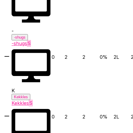
-
-shugs
-shugs
S
0
2
2
0
%
2
L
K
Kekkles
Kekkles
S
0
2
2
0
%
2
L