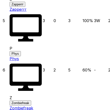
Zapperrr
Zapperrr
5
3
0
3
100
%
3
W
P
Phys
Phys
6
3
2
5
60
%
-
Z
Zombiefreak
Zombiefreak