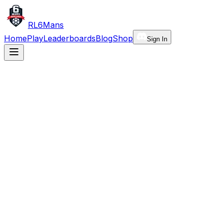
RL6Mans
Home
Play
Leaderboards
Blog
Shop
Sign In