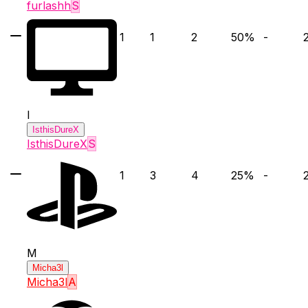
furlashh
S
1
1
2
50
%
-
I
IsthisDureX
IsthisDureX
S
1
3
4
25
%
-
M
Micha3l
Micha3l
A