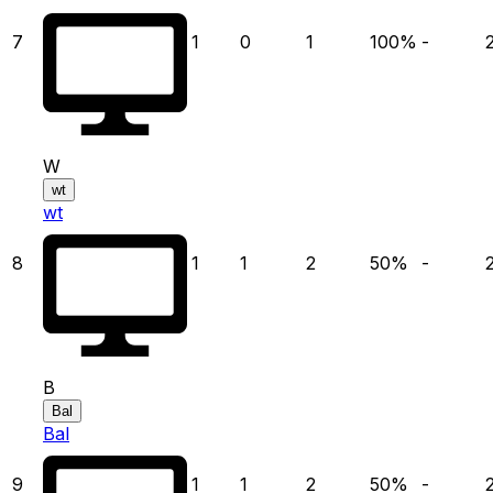
7
1
0
1
100
%
-
W
wt
wt
8
1
1
2
50
%
-
B
Bal
Bal
9
1
1
2
50
%
-