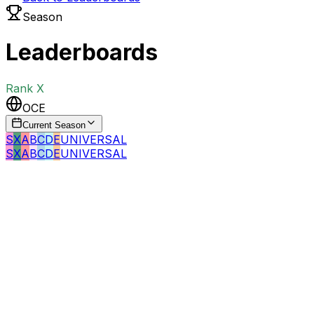
Season
Leaderboards
Rank
X
OCE
Current Season
S
X
A
B
C
D
E
UNIVERSAL
S
X
A
B
C
D
E
UNIVERSAL