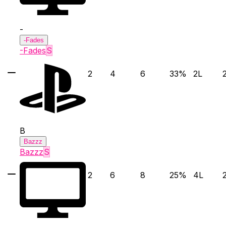
-
-Fades
-Fades
S
2
4
6
33
%
2
L
B
Bazzz
Bazzz
S
2
6
8
25
%
4
L