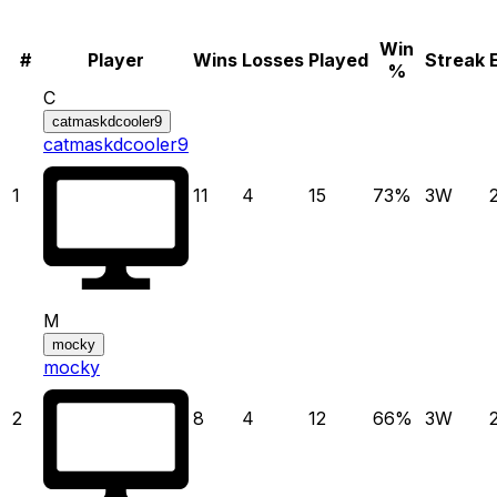
Win
#
Player
Wins
Losses
Played
Streak
%
C
catmaskdcooler9
catmaskdcooler9
1
11
4
15
73
%
3
W
M
mocky
mocky
2
8
4
12
66
%
3
W