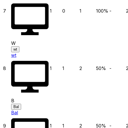
7
1
0
1
100
%
-
W
wt
wt
8
1
1
2
50
%
-
B
Bal
Bal
9
1
1
2
50
%
-