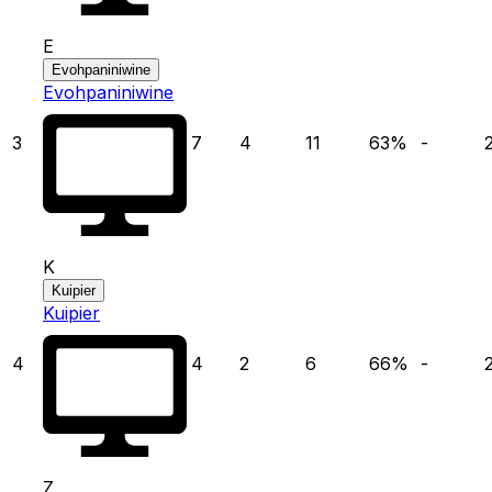
E
Evohpaniniwine
Evohpaniniwine
3
7
4
11
63
%
-
K
Kuipier
Kuipier
4
4
2
6
66
%
-
Z