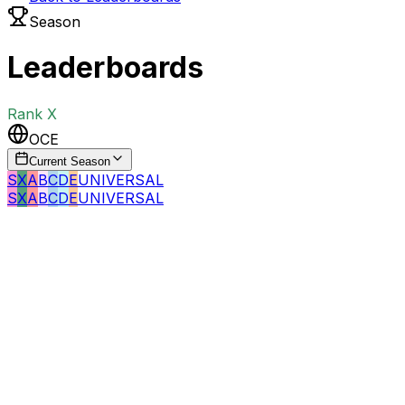
Season
Leaderboards
Rank
X
OCE
Current Season
S
X
A
B
C
D
E
UNIVERSAL
S
X
A
B
C
D
E
UNIVERSAL