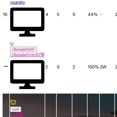
nsaniity
16
4
5
9
44
%
-
U
UltimateHntr97
UltimateHntr97
S
2
0
2
100
%
2
W
L
lunR
lunR
S