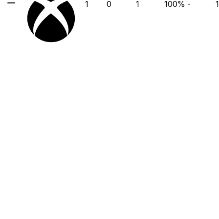
1
0
1
100
%
-