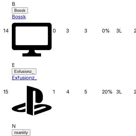
B
Bossk
Bossk
14
0
3
3
0
%
3
L
E
Exfusionz_
Exfusionz_
15
1
4
5
20
%
3
L
N
nsaniity