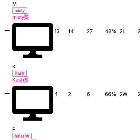
M
misty
misty
S
13
14
27
48
%
2
L
K
Kash
Kash
S
4
2
6
66
%
2
W
F
furlashh