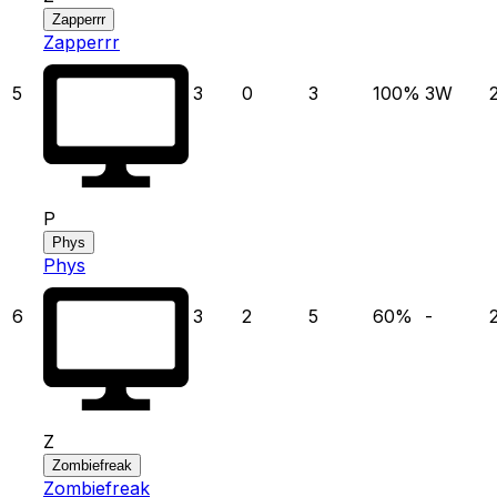
Zapperrr
Zapperrr
5
3
0
3
100
%
3
W
P
Phys
Phys
6
3
2
5
60
%
-
Z
Zombiefreak
Zombiefreak