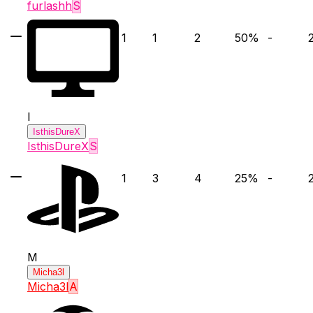
furlashh
S
1
1
2
50
%
-
I
IsthisDureX
IsthisDureX
S
1
3
4
25
%
-
M
Micha3l
Micha3l
A