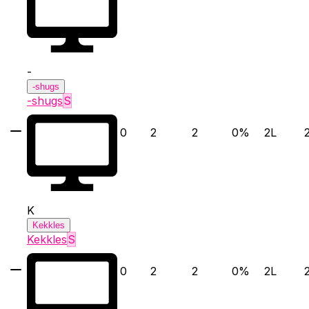
-
-shugs
-shugs
S
0
2
2
0
%
2
L
K
Kekkles
Kekkles
S
0
2
2
0
%
2
L