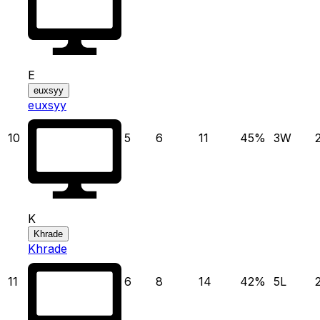
E
euxsyy
euxsyy
10
5
6
11
45
%
3
W
K
Khrade
Khrade
11
6
8
14
42
%
5
L