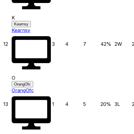
K
Kearnsy
Kearnsy
12
3
4
7
42
%
2
W
O
OrangOfc
OrangOfc
13
1
4
5
20
%
3
L