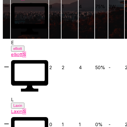
3
1
4
75
%
3
W
E
elliott
elliott
S
2
2
4
50
%
-
L
Laxin
Laxin
S
0
1
1
0
%
-