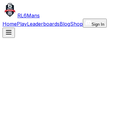
RL6Mans
Home
Play
Leaderboards
Blog
Shop
Sign In