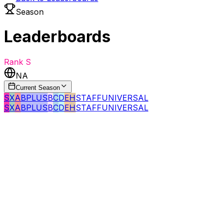
Season
Leaderboards
Rank
S
NA
Current Season
S
X
A
BPLUS
B
C
D
E
H
STAFF
UNIVERSAL
S
X
A
BPLUS
B
C
D
E
H
STAFF
UNIVERSAL