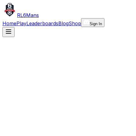
RL6Mans
Home
Play
Leaderboards
Blog
Shop
Sign In