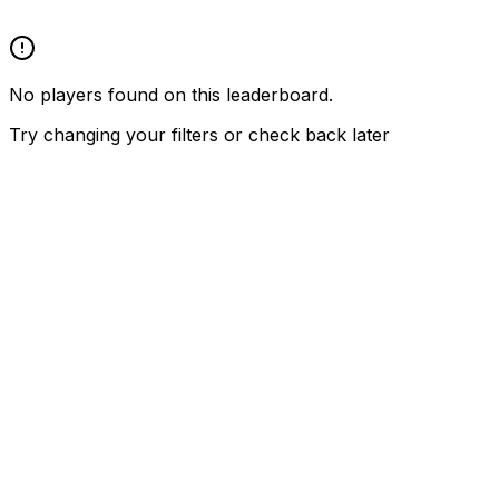
No players found on this leaderboard.
Try changing your filters or check back later