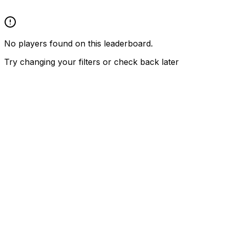
No players found on this leaderboard.
Try changing your filters or check back later