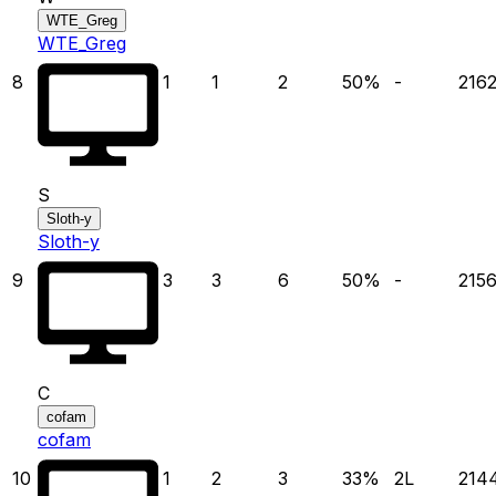
WTE_Greg
WTE_Greg
8
1
1
2
50
%
-
216
S
Sloth-y
Sloth-y
9
3
3
6
50
%
-
215
C
cofam
cofam
10
1
2
3
33
%
2
L
214