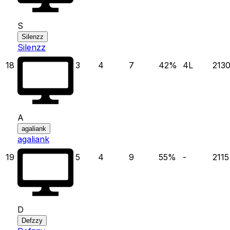
S
Silenzz
Silenzz
18
3
4
7
42
%
4
L
213
A
agaliank
agaliank
19
5
4
9
55
%
-
2115
D
Defzzy