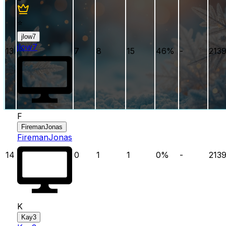
⭐
jlow7
jlow7
13
7
8
15
46
%
-
213
F
FiremanJonas
FiremanJonas
14
0
1
1
0
%
-
213
K
Kay3