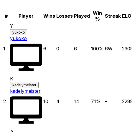
Win
#
Player
Wins
Losses
Played
Streak
ELO
%
Y
yukoko
yukoko
1
6
0
6
100
%
6
W
230
K
kadelymeister
kadelymeister
2
10
4
14
71
%
-
228
A