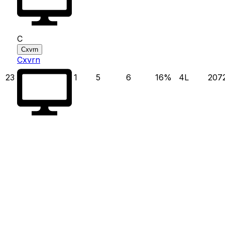
C
Cxvrn
Cxvrn
23
1
5
6
16
%
4
L
207