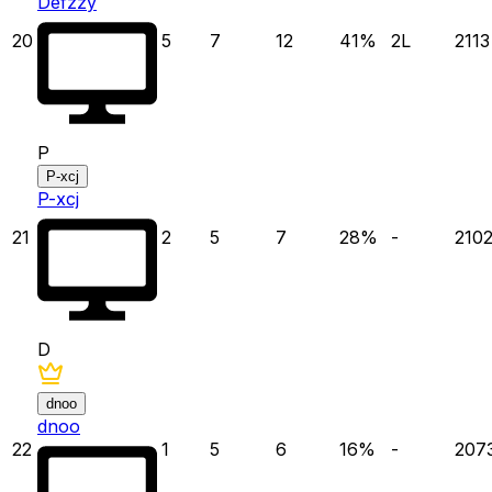
Defzzy
20
5
7
12
41
%
2
L
2113
P
P-xcj
P-xcj
21
2
5
7
28
%
-
210
D
dnoo
dnoo
22
1
5
6
16
%
-
207