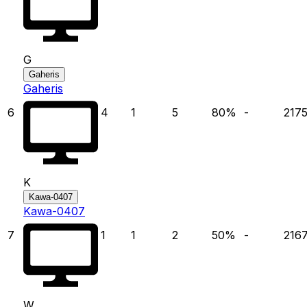
G
Gaheris
Gaheris
6
4
1
5
80
%
-
217
K
Kawa-0407
Kawa-0407
7
1
1
2
50
%
-
216
W