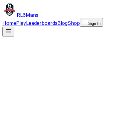
RL6Mans
Home
Play
Leaderboards
Blog
Shop
Sign In