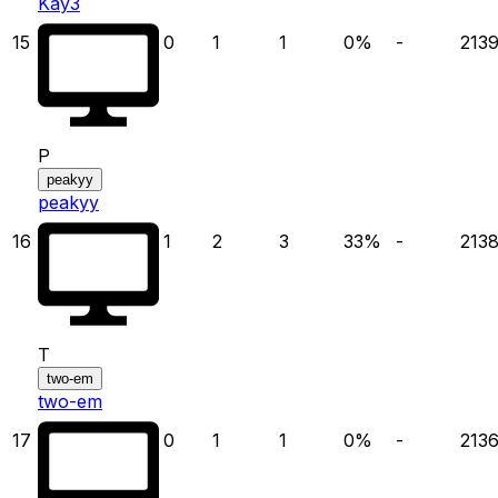
Kay3
15
0
1
1
0
%
-
213
P
peakyy
peakyy
16
1
2
3
33
%
-
213
T
two-em
two-em
17
0
1
1
0
%
-
213