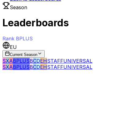
Season
Leaderboards
Rank
BPLUS
EU
Current Season
S
X
A
BPLUS
B
C
D
E
H
STAFF
UNIVERSAL
S
X
A
BPLUS
B
C
D
E
H
STAFF
UNIVERSAL