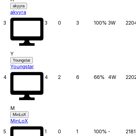
akyyra
akyyra
3
3
0
3
100
%
3
W
220
Y
Youngstar
Youngstar
4
4
2
6
66
%
4
W
220
M
MinLoX
MinLoX
5
1
0
1
100
%
-
2181