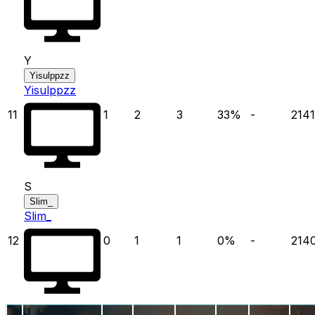
Y
Yisulppzz
Yisulppzz
11
1
2
3
33
%
-
2141
S
Slim_
Slim_
12
0
1
1
0
%
-
214
J