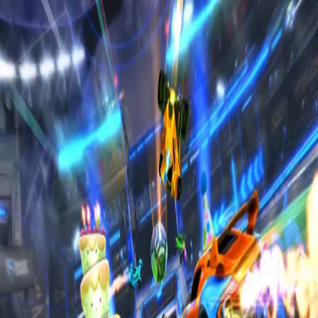
Home
Sign in to RL6Mans
Sign in using your Discord account to access all
features
Sign in with Discord
Terms of
Service
Privacy Policy