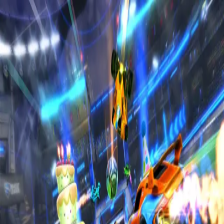
Home
Sign in to RL6Mans
Sign in using your Discord account to access all
features
Sign in with Discord
Terms of
Service
Privacy Policy