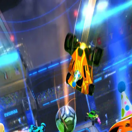
Privacy Policy