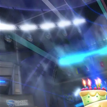
Home
Sign in to RL6Mans
Sign in using your Discord account to access all features
Sign in with Discord
Terms of Service